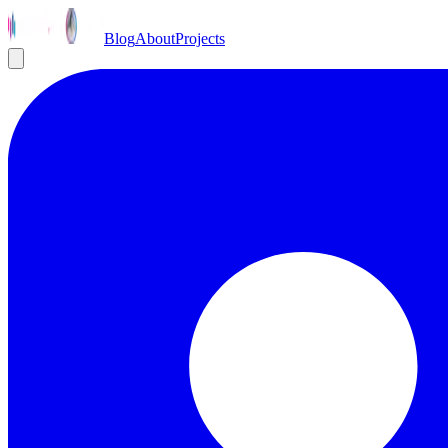
Blog
About
Projects