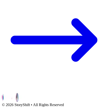
©
2026
StoryShift • All Rights Reserved