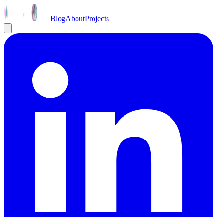
Blog
About
Projects