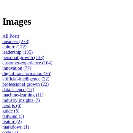
Images
All Posts
business (273)
culture (172)
leadership (135)
personal-growth (133)
customer-experience (104)
innovation (77)
digital-transformation (36)
artificial-intelligence (22)
professional-growth (22)
data-science (17)
machine-learning (11)
industry-insights (7)
next-js (6)
guide (5)
tailwind (3)
feature (2)
markdown (1)
code (1)