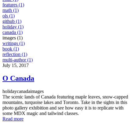
features (1)
math (1)
ols (1)
github (1)
holiday (1)
canada (1)
images (1)
writings (1)
book (1)
reflection (1)
multi-author (1)
July 15, 2017
O Canada
holiday
canada
images
The scenic lands of Canada featuring maple leaves, snow-capped
mountains, turquoise lakes and Toronto. Take in the sights in this
photo gallery exhibition and see how easy it is to replicate with
some MDX magic and tailwind classes.
Read more