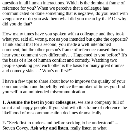
question in all human interactions. Which is the dominant frame of
reference for you? When we perceive that a colleague has
communicated or done something that is negative, do you react with
vengeance or do you ask them what did you mean by that? Or why
did you do that?
How many times have you spoken with a colleague and they took
what you said all wrong, not as you intended but quite the opposite?
Think about that for a second, you made a well-intentioned
comment, but the other person's frame of reference caused them to
hear your comment very differently… Happened to you before? It’s
the basis of a lot of human conflict and comedy. Watching two
people speaking past each other is the basis for many great dramas
and comedy skits….' Who's on first?"
I have a few tips to share about how to improve the quality of your
communication and hopefully reduce the number of times you find
yourself in an unintended miscommunication.
1.
Assume the best in your colleagues,
we are a company full of
smart and happy people. If you start with this frame of reference the
likelihood of miscommunication declines dramatically.
2.
“Seek first to understand before seeking to be understood” –
Steven Covey.
Ask why and listen
, really listen to what