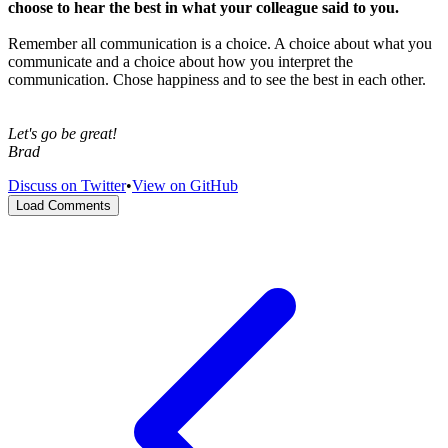
choose to hear the best in what your colleague said to you.
Remember all communication is a choice. A choice about what you
communicate and a choice about how you interpret the
communication. Chose happiness and to see the best in each other.
Let's go be great!
Brad
Discuss on Twitter
•
View on GitHub
Load Comments