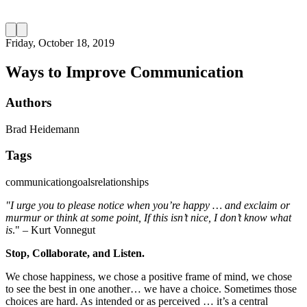
Friday, October 18, 2019
Ways to Improve Communication
Authors
Brad Heidemann
Tags
communication
goals
relationships
"I urge you to please notice when you’re happy … and exclaim or
murmur or think at some point, If this isn’t nice, I don’t know what
is
." – Kurt Vonnegut
Stop, Collaborate, and Listen.
We chose happiness, we chose a positive frame of mind, we chose
to see the best in one another… we have a choice. Sometimes those
choices are hard. As intended or as perceived … it’s a central