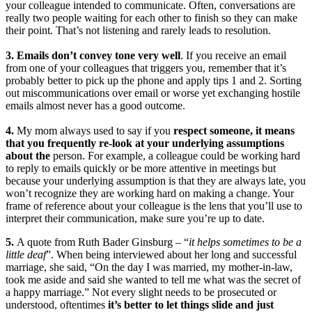
your colleague intended to communicate. Often, conversations are
really two people waiting for each other to finish so they can make
their point. That’s not listening and rarely leads to resolution.
3. Emails don’t convey tone very well
. If you receive an email
from one of your colleagues that triggers you, remember that it’s
probably better to pick up the phone and apply tips 1 and 2. Sorting
out miscommunications over email or worse yet exchanging hostile
emails almost never has a good outcome.
4.
My mom always used to say if you
respect someone, it means
that you frequently re-look at your underlying assumptions
about the
person. For example, a colleague could be working hard
to reply to emails quickly or be more attentive in meetings but
because your underlying assumption is that they are always late, you
won’t recognize they are working hard on making a change. Your
frame of reference about your colleague is the lens that you’ll use to
interpret their communication, make sure you’re up to date.
5.
A quote from Ruth Bader Ginsburg – “
it helps sometimes to be a
little deaf
”. When being interviewed about her long and successful
marriage, she said, “On the day I was married, my mother-in-law,
took me aside and said she wanted to tell me what was the secret of
a happy marriage.” Not every slight needs to be prosecuted or
understood, oftentimes
it’s better to let things slide and just