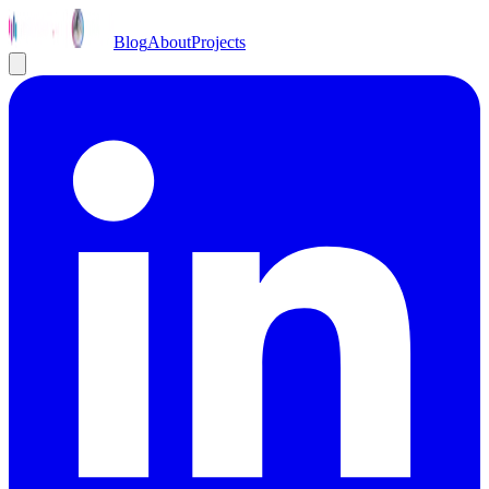
Blog
About
Projects