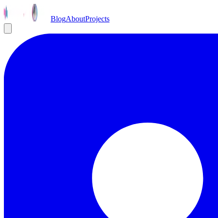
Blog
About
Projects