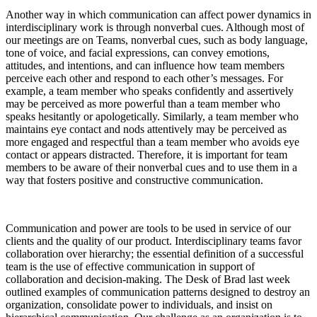
Another way in which communication can affect power dynamics in
interdisciplinary work is through nonverbal cues. Although most of
our meetings are on Teams, nonverbal cues, such as body language,
tone of voice, and facial expressions, can convey emotions,
attitudes, and intentions, and can influence how team members
perceive each other and respond to each other’s messages. For
example, a team member who speaks confidently and assertively
may be perceived as more powerful than a team member who
speaks hesitantly or apologetically. Similarly, a team member who
maintains eye contact and nods attentively may be perceived as
more engaged and respectful than a team member who avoids eye
contact or appears distracted. Therefore, it is important for team
members to be aware of their nonverbal cues and to use them in a
way that fosters positive and constructive communication.
Communication and power are tools to be used in service of our
clients and the quality of our product. Interdisciplinary teams favor
collaboration over hierarchy; the essential definition of a successful
team is the use of effective communication in support of
collaboration and decision-making. The Desk of Brad last week
outlined examples of communication patterns designed to destroy an
organization, consolidate power to individuals, and insist on