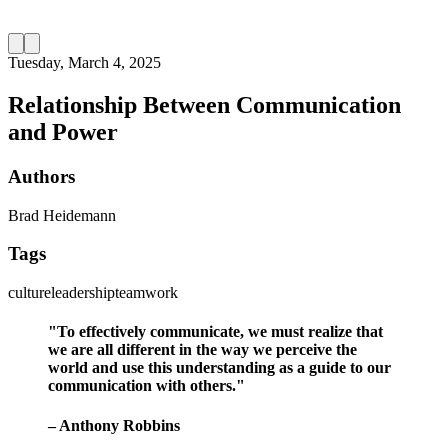
Tuesday, March 4, 2025
Relationship Between Communication
and Power
Authors
Brad Heidemann
Tags
culture
leadership
teamwork
"To effectively communicate, we must realize that
we are all different in the way we perceive the
world and use this understanding as a guide to our
communication with others."
– Anthony Robbins