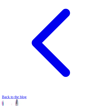
Back to the blog