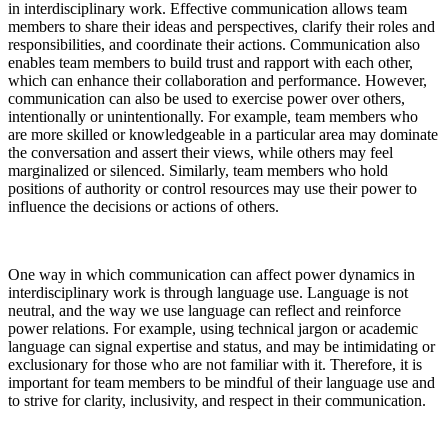
in interdisciplinary work. Effective communication allows team
members to share their ideas and perspectives, clarify their roles and
responsibilities, and coordinate their actions. Communication also
enables team members to build trust and rapport with each other,
which can enhance their collaboration and performance. However,
communication can also be used to exercise power over others,
intentionally or unintentionally. For example, team members who
are more skilled or knowledgeable in a particular area may dominate
the conversation and assert their views, while others may feel
marginalized or silenced. Similarly, team members who hold
positions of authority or control resources may use their power to
influence the decisions or actions of others.
One way in which communication can affect power dynamics in
interdisciplinary work is through language use. Language is not
neutral, and the way we use language can reflect and reinforce
power relations. For example, using technical jargon or academic
language can signal expertise and status, and may be intimidating or
exclusionary for those who are not familiar with it. Therefore, it is
important for team members to be mindful of their language use and
to strive for clarity, inclusivity, and respect in their communication.