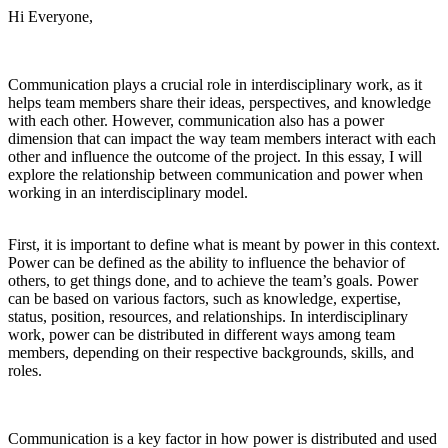
Hi Everyone,
Communication plays a crucial role in interdisciplinary work, as it
helps team members share their ideas, perspectives, and knowledge
with each other. However, communication also has a power
dimension that can impact the way team members interact with each
other and influence the outcome of the project. In this essay, I will
explore the relationship between communication and power when
working in an interdisciplinary model.
First, it is important to define what is meant by power in this context.
Power can be defined as the ability to influence the behavior of
others, to get things done, and to achieve the team’s goals. Power
can be based on various factors, such as knowledge, expertise,
status, position, resources, and relationships. In interdisciplinary
work, power can be distributed in different ways among team
members, depending on their respective backgrounds, skills, and
roles.
Communication is a key factor in how power is distributed and used