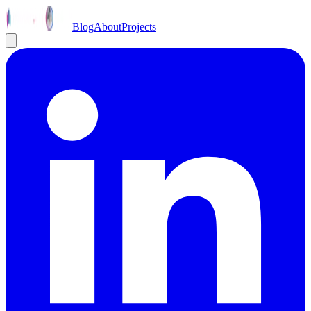
Blog
About
Projects