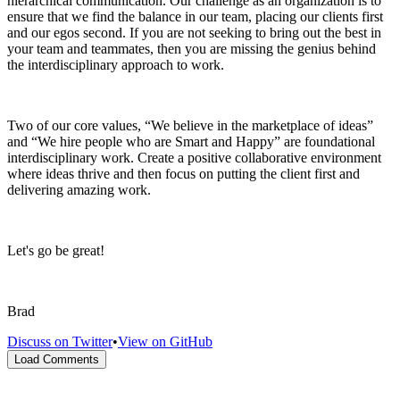
hierarchical communication. Our challenge as an organization is to
ensure that we find the balance in our team, placing our clients first
and our egos second. If you are not seeking to bring out the best in
your team and teammates, then you are missing the genius behind
the interdisciplinary approach to work.
Two of our core values, “We believe in the marketplace of ideas”
and “We hire people who are Smart and Happy” are foundational
interdisciplinary work. Create a positive collaborative environment
where ideas thrive and then focus on putting the client first and
delivering amazing work.
Let's go be great!
Brad
Discuss on Twitter
•
View on GitHub
Load Comments