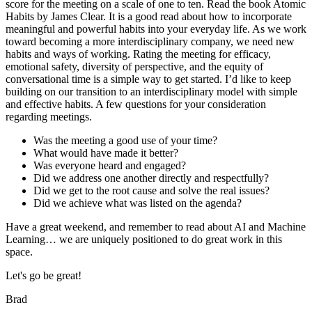
score for the meeting on a scale of one to ten. Read the book Atomic
Habits by James Clear. It is a good read about how to incorporate
meaningful and powerful habits into your everyday life. As we work
toward becoming a more interdisciplinary company, we need new
habits and ways of working. Rating the meeting for efficacy,
emotional safety, diversity of perspective, and the equity of
conversational time is a simple way to get started. I’d like to keep
building on our transition to an interdisciplinary model with simple
and effective habits. A few questions for your consideration
regarding meetings.
Was the meeting a good use of your time?
What would have made it better?
Was everyone heard and engaged?
Did we address one another directly and respectfully?
Did we get to the root cause and solve the real issues?
Did we achieve what was listed on the agenda?
Have a great weekend, and remember to read about AI and Machine
Learning… we are uniquely positioned to do great work in this
space.
Let's go be great!
Brad