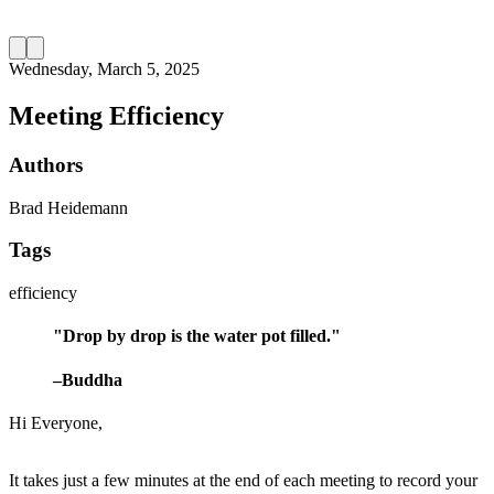
Wednesday, March 5, 2025
Meeting Efficiency
Authors
Brad Heidemann
Tags
efficiency
"Drop by drop is the water pot filled."
–Buddha
Hi Everyone,
It takes just a few minutes at the end of each meeting to record your