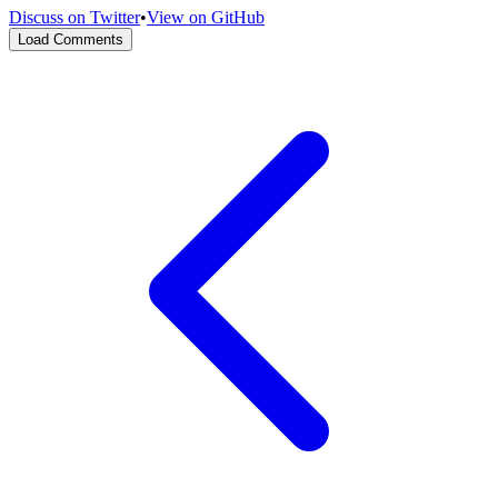
Discuss on Twitter
•
View on GitHub
Load Comments