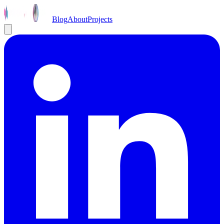
Blog
About
Projects