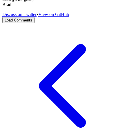
Brad
Discuss on Twitter
•
View on GitHub
Load Comments