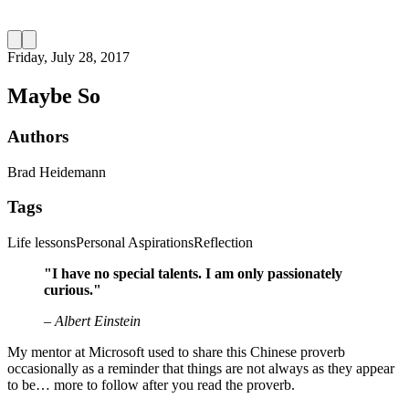
Friday, July 28, 2017
Maybe So
Authors
Brad Heidemann
Tags
Life lessons
Personal Aspirations
Reflection
"I have no special talents. I am only passionately
curious."
– Albert Einstein
My mentor at Microsoft used to share this Chinese proverb
occasionally as a reminder that things are not always as they appear
to be… more to follow after you read the proverb.