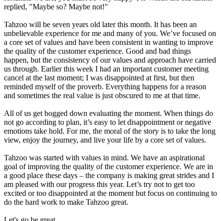
replied, "Maybe so? Maybe not!"
Tahzoo will be seven years old later this month. It has been an
unbelievable experience for me and many of you. We’ve focused on
a core set of values and have been consistent in wanting to improve
the quality of the customer experience. Good and bad things
happen, but the consistency of our values and approach have carried
us through. Earlier this week I had an important customer meeting
cancel at the last moment; I was disappointed at first, but then
reminded myself of the proverb. Everything happens for a reason
and sometimes the real value is just obscured to me at that time.
All of us get bogged down evaluating the moment. When things do
not go according to plan, it’s easy to let disappointment or negative
emotions take hold. For me, the moral of the story is to take the long
view, enjoy the journey, and live your life by a core set of values.
Tahzoo was started with values in mind. We have an aspirational
goal of improving the quality of the customer experience. We are in
a good place these days – the company is making great strides and I
am pleased with our progress this year. Let’s try not to get too
excited or too disappointed at the moment but focus on continuing to
do the hard work to make Tahzoo great.
Let's go be great,