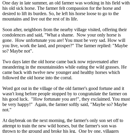
One day in late summer, an old farmer was working in his field with
his old sick horse. The farmer felt compassion for the horse and
desired to lift its burden. So, he left his horse loose to go to the
mountains and live out the rest of its life.
Soon after, neighbors from the nearby village visited, offering their
condolences and said, "What a shame. Now your only horse is
gone. How unfortunate you are! You must be very sad. How will
you live, work the land, and prosper?" The farmer replied: "Maybe
so? Maybe not".
Two days later the old horse came back now rejuvenated after
meandering in the mountainsides while eating the wild grasses. He
came back with twelve new younger and healthy horses which
followed the old horse into the corral.
Word got out in the village of the old farmer's good fortune and it
wasn't long before people stopped by to congratulate the farmer on
his good luck. "How fortunate you are!", they exclaimed. You must
be very happy!" Again, the farmer softly said, "Maybe so? Maybe
not."
At daybreak on the next morning, the farmer's only son set off to
attempt to train the new wild horses, but the farmer's son was
thrown to the ground and broke his leg. One by one, villagers