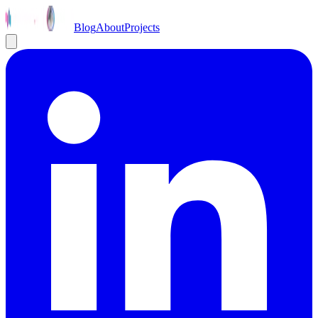
Blog
About
Projects