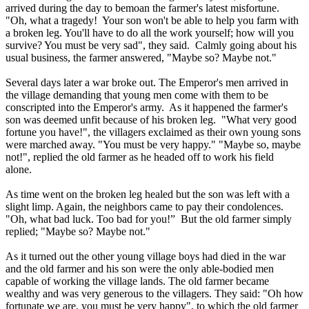
arrived during the day to bemoan the farmer's latest misfortune.
"Oh, what a tragedy! Your son won't be able to help you farm with
a broken leg. You'll have to do all the work yourself; how will you
survive? You must be very sad", they said. Calmly going about his
usual business, the farmer answered, "Maybe so? Maybe not."
Several days later a war broke out. The Emperor's men arrived in
the village demanding that young men come with them to be
conscripted into the Emperor's army. As it happened the farmer's
son was deemed unfit because of his broken leg. "What very good
fortune you have!", the villagers exclaimed as their own young sons
were marched away. "You must be very happy." "Maybe so, maybe
not!", replied the old farmer as he headed off to work his field
alone.
As time went on the broken leg healed but the son was left with a
slight limp. Again, the neighbors came to pay their condolences.
"Oh, what bad luck. Too bad for you!” But the old farmer simply
replied; "Maybe so? Maybe not."
As it turned out the other young village boys had died in the war
and the old farmer and his son were the only able-bodied men
capable of working the village lands. The old farmer became
wealthy and was very generous to the villagers. They said: "Oh how
fortunate we are, you must be very happy", to which the old farmer