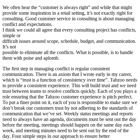
We often hear the “customer is always right” and while that might
provide some inspiration in a retail setting, it’s not exactly right for
consulting. Good customer service in consulting is about managing
conflict and expectations.
I think we could all agree that every consulting project has conflicts,
simple or
difficult issues around scope, schedule, budget, and communication.
It’s not
possible to eliminate all the conflicts. What is possible, is to handle
them with poise and aplomb.
The first step in managing conflict is regular consistent
communication. There is an axiom that I wrote early in my career,
which is “trust is a function of consistency over time”. Tahzoo needs
to provide a consistent experience. This will build trust and we need
trust between teams to resolve conflicts quickly. Each of you plays a
role ensuring that the Tahzoo customer experience is pitch perfect.
To put a finer point on it, each of you is responsible to make sure we
don’t break our customers trust by not adhering to the standards of
communication that we’ve set. Weekly status meetings and reports
need to always have an agenda, documents must be sent out the day
before the meeting, meetings should happen on the same day each
week, and meeting minutes need to be sent out by the end of the
day. Four simple steps in our approach to ensure better