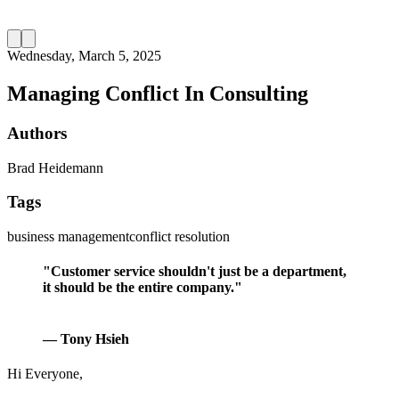
Wednesday, March 5, 2025
Managing Conflict In Consulting
Authors
Brad Heidemann
Tags
business management
conflict resolution
"Customer service shouldn't just be a department,
it should be the entire company."
— Tony Hsieh
Hi Everyone,