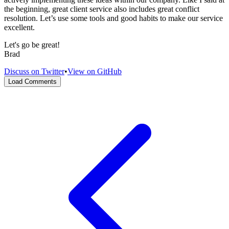
the beginning, great client service also includes great conflict
resolution. Let’s use some tools and good habits to make our service
excellent.
Let's go be great!
Brad
Discuss on Twitter
•
View on GitHub
Load Comments