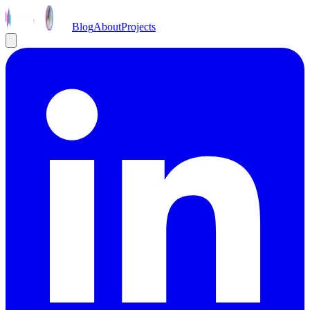
Blog
About
Projects