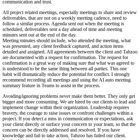
communication and trust.
All project related meetings, especially meetings to share and review
deliverables, that are not on a weekly meeting cadence, need to
follow a similar process. Agenda sent out when the meeting is
scheduled, deliverables sent a day ahead of time and meeting
minutes sent out at the end of the day.
Meeting minutes should include, who attended the meeting, what
was presented, any client feedback captured, and action items
detailed and assigned. All agreements between the client and Tahzoo
are documented with a request for confirmation. The request for
confirmation is a great way of making sure that what was agreed to
is understood to be the same thing between all parties. This one
habit will dramatically reduce the potential for conflict. I strongly
recommend recording all meetings and using the AI auto meeting
summary feature in Teams to assist in the process.
Avoiding/ignoring problems never make them better. They only get
bigger and more consuming. We are hired by our clients to lead and
implement change within their organization. Leadership requires
bravery, the courage to raise issues or confront challenges within a
project. If you detect a miss in communication or expectations, ask
your client directly or surface your concern to your team, so that the
concern can be directly addressed and resolved. If you have
knowledge and fail to take action, Tahzoo has failed our client.