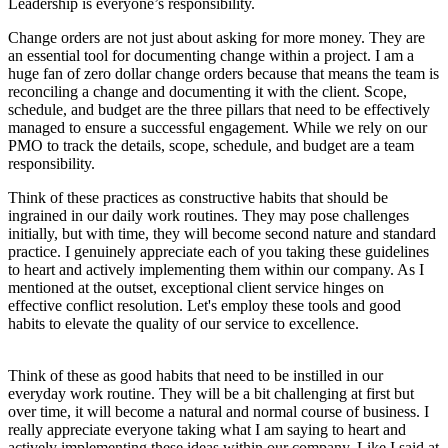
Leadership is everyone’s responsibility.
Change orders are not just about asking for more money. They are
an essential tool for documenting change within a project. I am a
huge fan of zero dollar change orders because that means the team is
reconciling a change and documenting it with the client. Scope,
schedule, and budget are the three pillars that need to be effectively
managed to ensure a successful engagement. While we rely on our
PMO to track the details, scope, schedule, and budget are a team
responsibility.
Think of these practices as constructive habits that should be
ingrained in our daily work routines. They may pose challenges
initially, but with time, they will become second nature and standard
practice. I genuinely appreciate each of you taking these guidelines
to heart and actively implementing them within our company. As I
mentioned at the outset, exceptional client service hinges on
effective conflict resolution. Let's employ these tools and good
habits to elevate the quality of our service to excellence.
Think of these as good habits that need to be instilled in our
everyday work routine. They will be a bit challenging at first but
over time, it will become a natural and normal course of business. I
really appreciate everyone taking what I am saying to heart and
actively implementing these ideas within our company. Like I said at