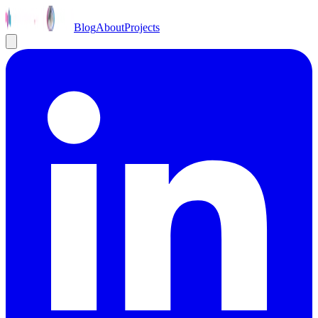
Blog
About
Projects