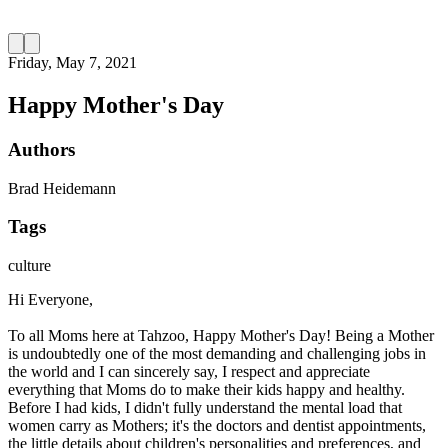
Friday, May 7, 2021
Happy Mother's Day
Authors
Brad Heidemann
Tags
culture
Hi Everyone,
To all Moms here at Tahzoo, Happy Mother's Day! Being a Mother
is undoubtedly one of the most demanding and challenging jobs in
the world and I can sincerely say, I respect and appreciate
everything that Moms do to make their kids happy and healthy.
Before I had kids, I didn't fully understand the mental load that
women carry as Mothers; it's the doctors and dentist appointments,
the little details about children's personalities and preferences, and