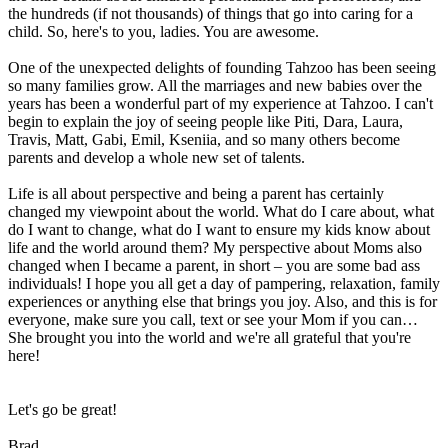
the hundreds (if not thousands) of things that go into caring for a
child. So, here's to you, ladies. You are awesome.
One of the unexpected delights of founding Tahzoo has been seeing
so many families grow. All the marriages and new babies over the
years has been a wonderful part of my experience at Tahzoo. I can't
begin to explain the joy of seeing people like Piti, Dara, Laura,
Travis, Matt, Gabi, Emil, Kseniia, and so many others become
parents and develop a whole new set of talents.
Life is all about perspective and being a parent has certainly
changed my viewpoint about the world. What do I care about, what
do I want to change, what do I want to ensure my kids know about
life and the world around them? My perspective about Moms also
changed when I became a parent, in short – you are some bad ass
individuals! I hope you all get a day of pampering, relaxation, family
experiences or anything else that brings you joy. Also, and this is for
everyone, make sure you call, text or see your Mom if you can…
She brought you into the world and we're all grateful that you're
here!
Let's go be great!
Brad