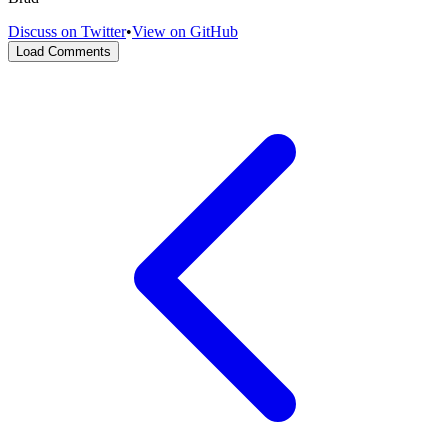
Discuss on Twitter
•
View on GitHub
Load Comments