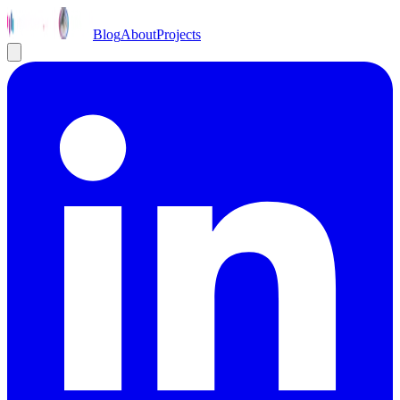
Blog
About
Projects