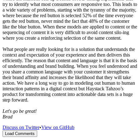
try to identify what most consumers are responsive too. This leads to
a wide variety of problems, starting with the tyranny of the majority,
where because the red button is selected 52% of the time everyone
gets the red button, never mind the fact that 48% of the customer
like the blue button. When these models are applied to content or the
sequencing of content it is very difficult to avoid content silo-ing
where you create a reinforcing selection of the same content.
What people are really looking for is a solution that understands the
context and expectation of your experience and then delivers this
efficiently. The reason that content and language is that it is the basis
of understanding and brand building. When you feel understood and
you share a common language with your customer it strengthens
their brand affinity and increases the likelihood that they will take
action. We have a long way to go in modeling out human to human
interaction patterns in a digital context but Haystack Tahzoo’s
product for transforming content into actionable data sets is a huge
step forward.
Let's go be great!
Brad
Discuss on Twitter
•
View on GitHub
Load Comments