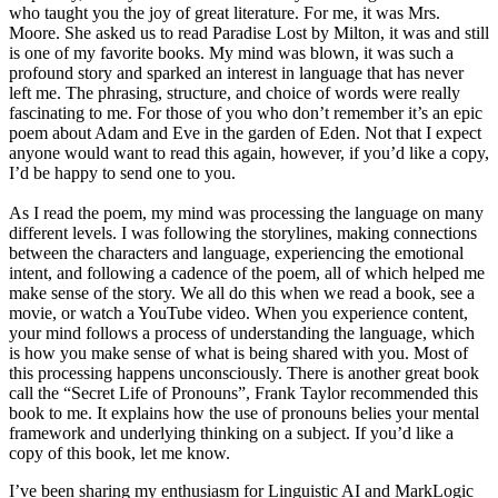
who taught you the joy of great literature. For me, it was Mrs.
Moore. She asked us to read Paradise Lost by Milton, it was and still
is one of my favorite books. My mind was blown, it was such a
profound story and sparked an interest in language that has never
left me. The phrasing, structure, and choice of words were really
fascinating to me. For those of you who don’t remember it’s an epic
poem about Adam and Eve in the garden of Eden. Not that I expect
anyone would want to read this again, however, if you’d like a copy,
I’d be happy to send one to you.
As I read the poem, my mind was processing the language on many
different levels. I was following the storylines, making connections
between the characters and language, experiencing the emotional
intent, and following a cadence of the poem, all of which helped me
make sense of the story. We all do this when we read a book, see a
movie, or watch a YouTube video. When you experience content,
your mind follows a process of understanding the language, which
is how you make sense of what is being shared with you. Most of
this processing happens unconsciously. There is another great book
call the “Secret Life of Pronouns”, Frank Taylor recommended this
book to me. It explains how the use of pronouns belies your mental
framework and underlying thinking on a subject. If you’d like a
copy of this book, let me know.
I’ve been sharing my enthusiasm for Linguistic AI and MarkLogic