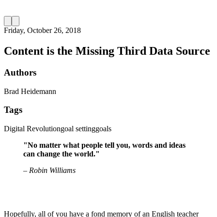
Friday, October 26, 2018
Content is the Missing Third Data Source
Authors
Brad Heidemann
Tags
Digital Revolution
goal setting
goals
"No matter what people tell you, words and ideas
can change the world."
– Robin Williams
Hopefully, all of you have a fond memory of an English teacher