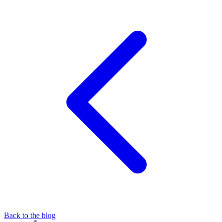
Back to the blog