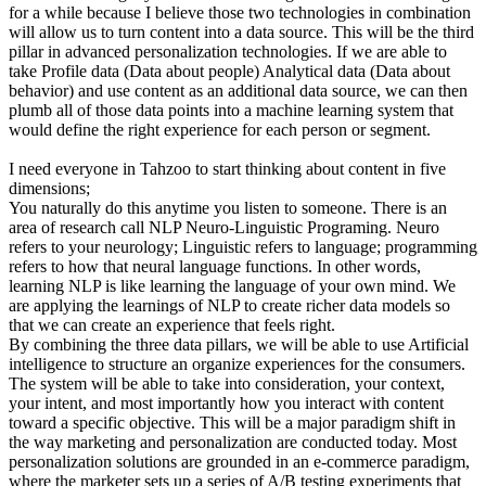
for a while because I believe those two technologies in combination
will allow us to turn content into a data source. This will be the third
pillar in advanced personalization technologies. If we are able to
take Profile data (Data about people) Analytical data (Data about
behavior) and use content as an additional data source, we can then
plumb all of those data points into a machine learning system that
would define the right experience for each person or segment.
I need everyone in Tahzoo to start thinking about content in five
dimensions;
You naturally do this anytime you listen to someone. There is an
area of research call NLP Neuro-Linguistic Programing. Neuro
refers to your neurology; Linguistic refers to language; programming
refers to how that neural language functions. In other words,
learning NLP is like learning the language of your own mind. We
are applying the learnings of NLP to create richer data models so
that we can create an experience that feels right.
By combining the three data pillars, we will be able to use Artificial
intelligence to structure an organize experiences for the consumers.
The system will be able to take into consideration, your context,
your intent, and most importantly how you interact with content
toward a specific objective. This will be a major paradigm shift in
the way marketing and personalization are conducted today. Most
personalization solutions are grounded in an e-commerce paradigm,
where the marketer sets up a series of A/B testing experiments that