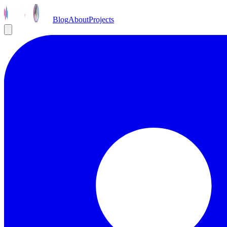
Blog
About
Projects