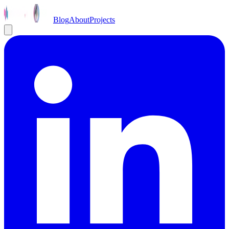
Blog
About
Projects