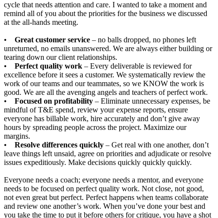
cycle that needs attention and care. I wanted to take a moment and
remind all of you about the priorities for the business we discussed
at the all-hands meeting.
•
Great customer service
– no balls dropped, no phones left
unreturned, no emails unanswered. We are always either building or
tearing down our client relationships.
•
Perfect quality work
– Every deliverable is reviewed for
excellence before it sees a customer. We systematically review the
work of our teams and our teammates, so we KNOW the work is
good. We are all the avenging angels and teachers of perfect work.
•
Focused on profitability
– Eliminate unnecessary expenses, be
mindful of T&E spend, review your expense reports, ensure
everyone has billable work, hire accurately and don’t give away
hours by spreading people across the project. Maximize our
margins.
•
Resolve differences quickly
– Get real with one another, don’t
leave things left unsaid, agree on priorities and adjudicate or resolve
issues expeditiously. Make decisions quickly quickly quickly.
Everyone needs a coach; everyone needs a mentor, and everyone
needs to be focused on perfect quality work. Not close, not good,
not even great but perfect. Perfect happens when teams collaborate
and review one another’s work. When you’ve done your best and
you take the time to put it before others for critique, you have a shot