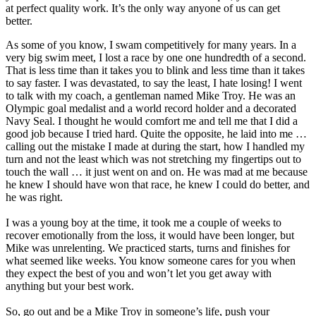
at perfect quality work. It’s the only way anyone of us can get
better.
As some of you know, I swam competitively for many years. In a
very big swim meet, I lost a race by one one hundredth of a second.
That is less time than it takes you to blink and less time than it takes
to say faster. I was devastated, to say the least, I hate losing! I went
to talk with my coach, a gentleman named Mike Troy. He was an
Olympic goal medalist and a world record holder and a decorated
Navy Seal. I thought he would comfort me and tell me that I did a
good job because I tried hard. Quite the opposite, he laid into me …
calling out the mistake I made at during the start, how I handled my
turn and not the least which was not stretching my fingertips out to
touch the wall … it just went on and on. He was mad at me because
he knew I should have won that race, he knew I could do better, and
he was right.
I was a young boy at the time, it took me a couple of weeks to
recover emotionally from the loss, it would have been longer, but
Mike was unrelenting. We practiced starts, turns and finishes for
what seemed like weeks. You know someone cares for you when
they expect the best of you and won’t let you get away with
anything but your best work.
So, go out and be a Mike Troy in someone’s life, push your