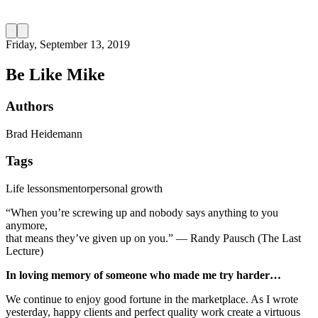
Friday, September 13, 2019
Be Like Mike
Authors
Brad Heidemann
Tags
Life lessons
mentor
personal growth
“When you’re screwing up and nobody says anything to you
anymore,
that means they’ve given up on you.” ― Randy Pausch (The Last
Lecture)
In loving memory of someone who made me try harder…
We continue to enjoy good fortune in the marketplace. As I wrote
yesterday, happy clients and perfect quality work create a virtuous