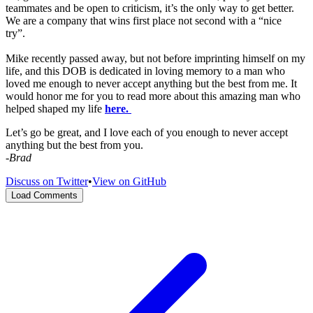
teammates and be open to criticism, it’s the only way to get better.
We are a company that wins first place not second with a “nice
try”.
Mike recently passed away, but not before imprinting himself on my
life, and this DOB is dedicated in loving memory to a man who
loved me enough to never accept anything but the best from me. It
would honor me for you to read more about this amazing man who
helped shaped my life
here.
Let’s go be great, and I love each of you enough to never accept
anything but the best from you.
-Brad
Discuss on Twitter
•
View on GitHub
Load Comments