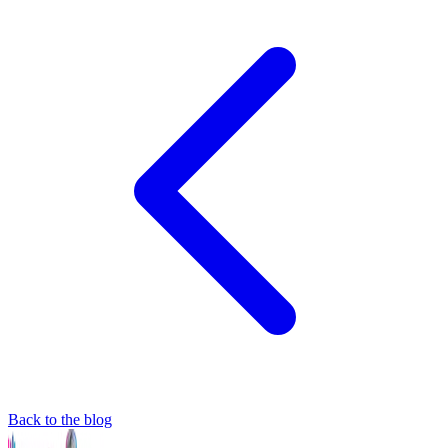
Back to the blog