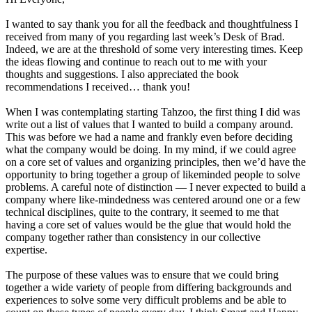
I wanted to say thank you for all the feedback and thoughtfulness I
received from many of you regarding last week’s Desk of Brad.
Indeed, we are at the threshold of some very interesting times. Keep
the ideas flowing and continue to reach out to me with your
thoughts and suggestions. I also appreciated the book
recommendations I received… thank you!
When I was contemplating starting Tahzoo, the first thing I did was
write out a list of values that I wanted to build a company around.
This was before we had a name and frankly even before deciding
what the company would be doing. In my mind, if we could agree
on a core set of values and organizing principles, then we’d have the
opportunity to bring together a group of likeminded people to solve
problems. A careful note of distinction — I never expected to build a
company where like-mindedness was centered around one or a few
technical disciplines, quite to the contrary, it seemed to me that
having a core set of values would be the glue that would hold the
company together rather than consistency in our collective
expertise.
The purpose of these values was to ensure that we could bring
together a wide variety of people from differing backgrounds and
experiences to solve some very difficult problems and be able to