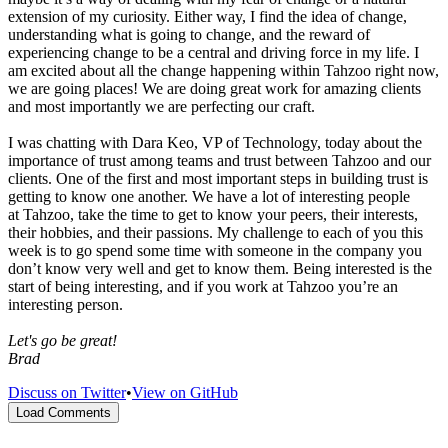
extension of my curiosity. Either way, I find the idea of change,
understanding what is going to change, and the reward of
experiencing change to be a central and driving force in my life. I
am excited about all the change happening within Tahzoo right now,
we are going places! We are doing great work for amazing clients
and most importantly we are perfecting our craft.
I was chatting with Dara Keo, VP of Technology, today about the
importance of trust among teams and trust between Tahzoo and our
clients. One of the first and most important steps in building trust is
getting to know one another. We have a lot of interesting people
at Tahzoo, take the time to get to know your peers, their interests,
their hobbies, and their passions. My challenge to each of you this
week is to go spend some time with someone in the company you
don’t know very well and get to know them. Being interested is the
start of being interesting, and if you work at Tahzoo you’re an
interesting person.
Let's go be great!
Brad
Discuss on Twitter
•
View on GitHub
Load Comments