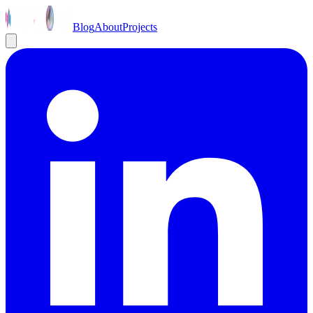
Blog
About
Projects