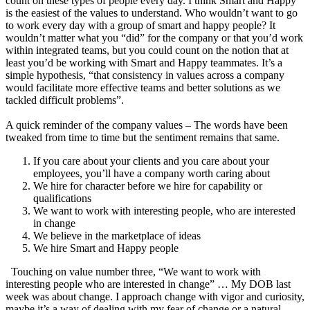
count on these types of people every day. I think Smart and Happy
is the easiest of the values to understand. Who wouldn’t want to go
to work every day with a group of smart and happy people? It
wouldn’t matter what you “did” for the company or that you’d work
within integrated teams, but you could count on the notion that at
least you’d be working with Smart and Happy teammates. It’s a
simple hypothesis, “that consistency in values across a company
would facilitate more effective teams and better solutions as we
tackled difficult problems”.
A quick reminder of the company values – The words have been
tweaked from time to time but the sentiment remains that same.
If you care about your clients and you care about your
employees, you’ll have a company worth caring about
We hire for character before we hire for capability or
qualifications
We want to work with interesting people, who are interested
in change
We believe in the marketplace of ideas
We hire Smart and Happy people
Touching on value number three, “We want to work with
interesting people who are interested in change” … My DOB last
week was about change. I approach change with vigor and curiosity,
maybe it’s a way of dealing with my fear of change or a natural