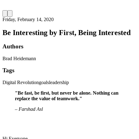
Friday, February 14, 2020
Be Interesting by First, Being Interested
Authors
Brad Heidemann
Tags
Digital Revolution
goals
leadership
"Be fast, be first, but never be alone. Nothing can
replace the value of teamwork."
– Farshad Asl
Hi Everyone,