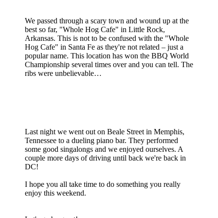
We passed through a scary town and wound up at the
best so far, "Whole Hog Cafe" in Little Rock,
Arkansas. This is not to be confused with the "Whole
Hog Cafe" in Santa Fe as they're not related – just a
popular name. This location has won the BBQ World
Championship several times over and you can tell. The
ribs were unbelievable…
Last night we went out on Beale Street in Memphis,
Tennessee to a dueling piano bar. They performed
some good singalongs and we enjoyed ourselves. A
couple more days of driving until back we're back in
DC!
I hope you all take time to do something you really
enjoy this weekend.