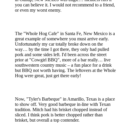
you can believe it. I would not recommend to a friend,
or even my worst enemy.
The "Whole Hog Cafe" in Santa Fe, New Mexico is a
great example of somewhere you must arrive early.
Unfortunately my car totally broke down on the
way… by the time I got there, they only had pulled
pork and some sides left. I'd been across the street
prior at "Cowgirl BBQ", more of a bar really… live
southwestern country music – a fun place for a drink
but BBQ not worth having. The leftovers at the Whole
Hog were great, just get there early!
Now, "Tyler's Barbeque" in Amarillo, Texas is a place
to show off. Very good barbeque in-line with Texan
tradition. Mitch had his brisket chopped instead of
sliced. I think pork is better chopped rather than
brisket, but overall a top contender.