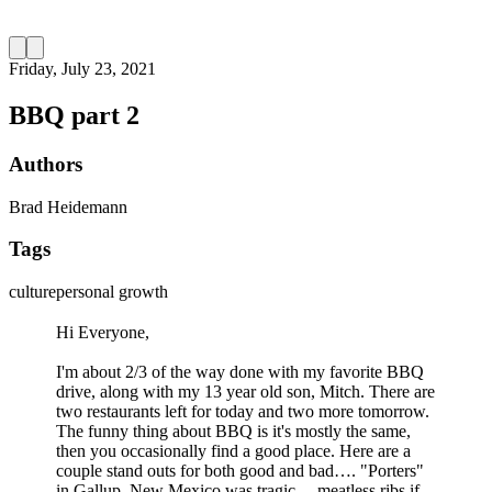
Friday, July 23, 2021
BBQ part 2
Authors
Brad Heidemann
Tags
culture
personal growth
Hi Everyone,
I'm about 2/3 of the way done with my favorite BBQ
drive, along with my 13 year old son, Mitch. There are
two restaurants left for today and two more tomorrow.
The funny thing about BBQ is it's mostly the same,
then you occasionally find a good place. Here are a
couple stand outs for both good and bad…. "Porters"
in Gallup, New Mexico was tragic… meatless ribs if