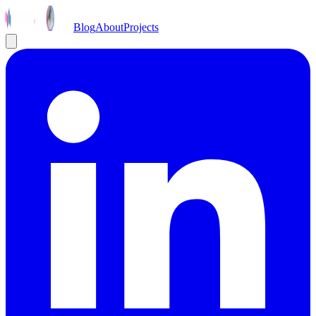
Blog
About
Projects