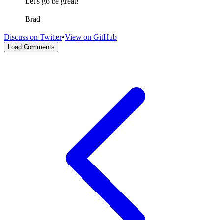
Let's go be great!
Brad
Discuss on Twitter
•
View on GitHub
Load Comments