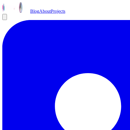
Blog
About
Projects